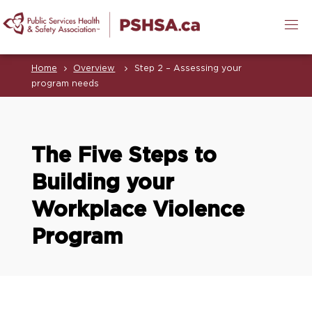
Home
Overview
Step 2 – Assessing your
program needs
The Five Steps to
Building your
Workplace Violence
Program