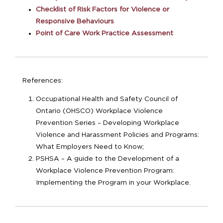
Checklist of Risk Factors for Violence or
Responsive Behaviours
Point of Care Work Practice Assessment
References:
Occupational Health and Safety Council of
Ontario (OHSCO) Workplace Violence
Prevention Series – Developing Workplace
Violence and Harassment Policies and Programs:
What Employers Need to Know;
PSHSA – A guide to the Development of a
Workplace Violence Prevention Program:
Implementing the Program in your Workplace.