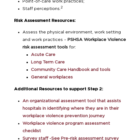
Point-of-care work practices;
2
Staff perceptions.
Risk Assessment Resources:
Assess the physical environment, work setting
and work practices –
PSHSA Workplace Violence
risk assessment tools
for:
Acute Care
Long Term Care
Community Care Handbook and tools
General workplaces
Additional Resources to support Step 2:
An organizational assessment tool that assists
hospitals in identifying where they are in their
workplace violence prevention journey
Workplace violence program assessment
checklist
Survey staff -See Pre-risk assessment survey