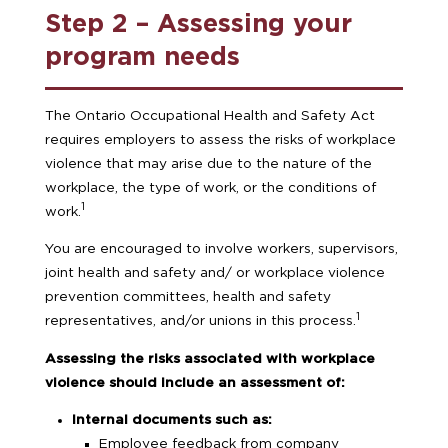
Step 2 – Assessing your
program needs
The Ontario Occupational Health and Safety Act
requires employers to assess the risks of workplace
violence that may arise due to the nature of the
workplace, the type of work, or the conditions of
1
work.
You are encouraged to involve workers, supervisors,
joint health and safety and/ or workplace violence
prevention committees, health and safety
1
representatives, and/or unions in this process.
Assessing the risks associated with workplace
violence should include an assessment of:
Internal documents such as:
Employee feedback from company