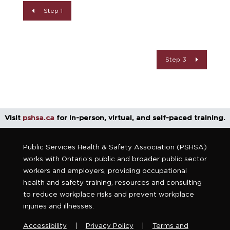
Step 1
Step 3
Visit
pshsa.ca
for in-person, virtual, and self-paced training.
Public Services Health & Safety Association (PSHSA)
works with Ontario’s public and broader public sector
workers and employers, providing occupational
health and safety training, resources and consulting
to reduce workplace risks and prevent workplace
injuries and illnesses.
Accessibility
|
Privacy Policy
|
Terms and