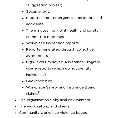
“suggestion boxes”;
Security logs;
Reports about emergencies, incidents and
accidents;
The minutes from joint health and safety
committee meetings;
Workplace inspection reports;
Reports generated through collective
agreements;
High-level Employee Assistance Program
usage reports (which do not identify
individuals);
Grievances; or,
Workplace Safety and Insurance Board
1
claims.
The organization’s physical environment;
The work setting and clients;
Community workplace violence issues;